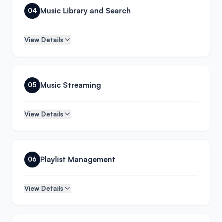
Music Library and Search
04
View Details
Music Streaming
05
View Details
Playlist Management
06
View Details