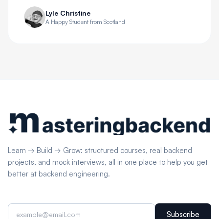
Lyle Christine
A Happy Student from Scotland
Learn → Build → Grow: structured courses, real backend
projects, and mock interviews, all in one place to help you get
better at backend engineering.
Subscribe