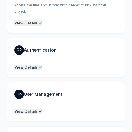
Access the files and information needed to kick start this
project.
View Details
Authentication
02
View Details
User Management
03
View Details