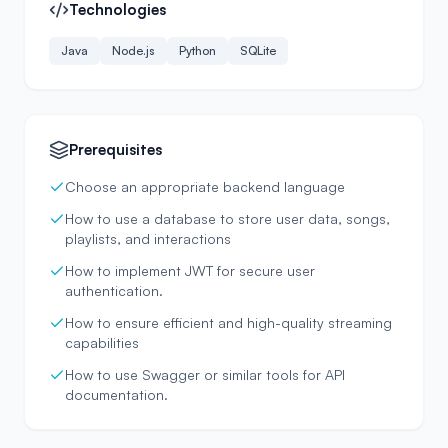
Technologies
Java
Node.js
Python
SQLite
Prerequisites
Choose an appropriate backend language
How to use a database to store user data, songs,
playlists, and interactions
How to implement JWT for secure user
authentication.
How to ensure efficient and high-quality streaming
capabilities
How to use Swagger or similar tools for API
documentation.