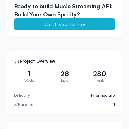
Ready to build
Music Streaming API:
Build Your Own Spotify
?
Start Project for Free
Project Overview
1
28
280
Weeks
Tasks
Points
Difficulty
Intermediate
Builders
11