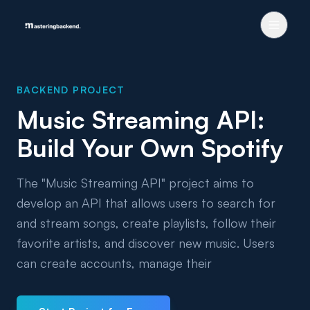
BACKEND PROJECT
Music Streaming API:
Build Your Own Spotify
The "Music Streaming API" project aims to
develop an API that allows users to search for
and stream songs, create playlists, follow their
favorite artists, and discover new music. Users
can create accounts, manage their