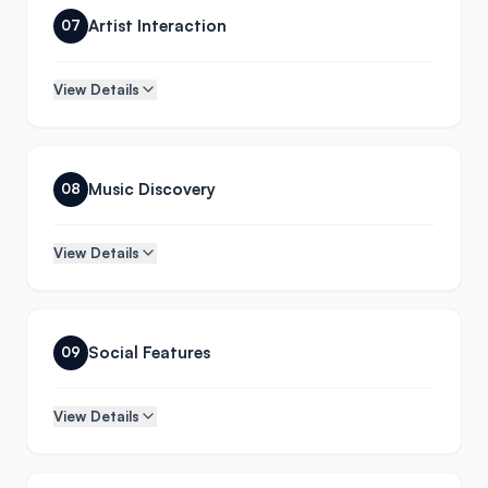
Artist Interaction
07
View Details
Music Discovery
08
View Details
Social Features
09
View Details