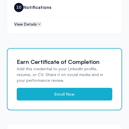
Notifications
10
View Details
Earn Certificate of Completion
Verified
Add this credential to your LinkedIn profile,
Masteringbackend
resume, or CV. Share it on social media and in
Certificate of Completion
This is to certify that
your performance review.
Your Name
has successfully completed the course
Music Streaming API: Build Your Own
Enroll Now
Spotify
DATE
INSTRUCTOR
CERTIFICATE ID
Apr 2026
MB Team
MB-
OPZG0D
Instructor Signature
Platform Authority
MB Team
masteringbackend.com
Verified by Masteringbackend