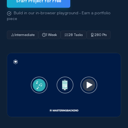
Start Project for Free
Build in our in-browser playground · Earn a portfolio
piece
Intermediate
1 Week
28 Tasks
280 Pts