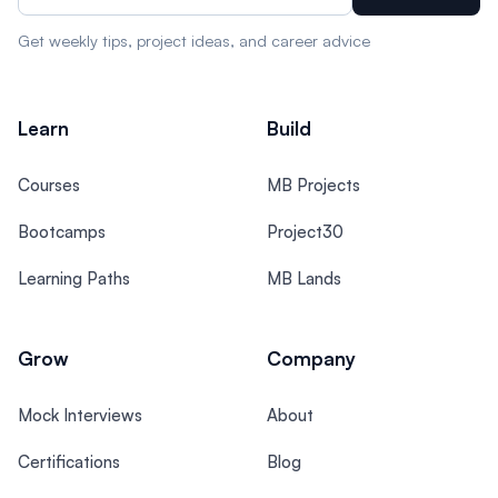
Get weekly tips, project ideas, and career advice
Learn
Build
Courses
MB Projects
Bootcamps
Project30
Learning Paths
MB Lands
Grow
Company
Mock Interviews
About
Certifications
Blog