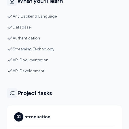
What you'll learn
Any Backend Language
Database
Authentication
Streaming Technology
API Documentation
API Development
Project tasks
Introduction
01