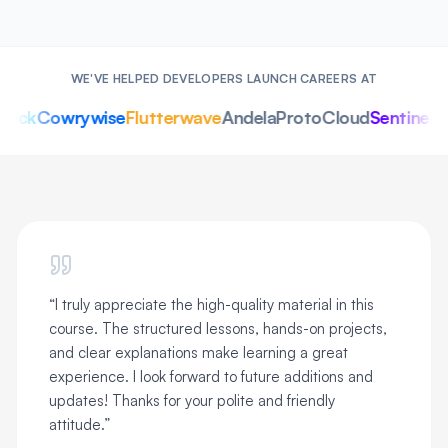
WE'VE HELPED DEVELOPERS LAUNCH CAREERS AT
ack
Cowrywise
Flutterwave
Andela
ProtoCloud
SentinelOn
“
I truly appreciate the high-quality material in this
course. The structured lessons, hands-on projects,
and clear explanations make learning a great
experience. I look forward to future additions and
updates! Thanks for your polite and friendly
attitude.
”