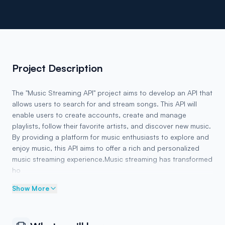
Project Description
The "Music Streaming API" project aims to develop an API that
allows users to search for and stream songs. This API will
enable users to create accounts, create and manage
playlists, follow their favorite artists, and discover new music.
By providing a platform for music enthusiasts to explore and
enjoy music, this API aims to offer a rich and personalized
music streaming experience.Music streaming has transformed
ho
Show More